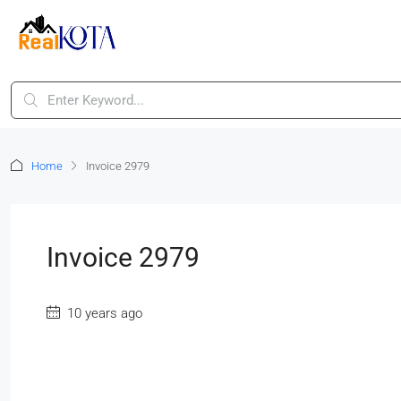
Home
Invoice 2979
Invoice 2979
10 years ago