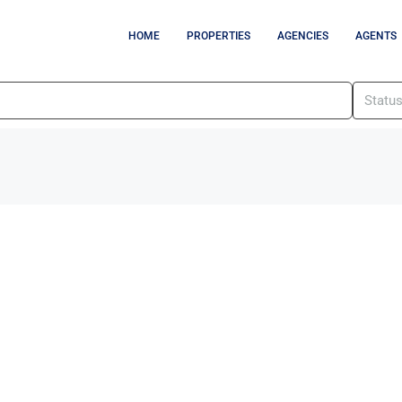
HOME
PROPERTIES
AGENCIES
AGENTS
Statu