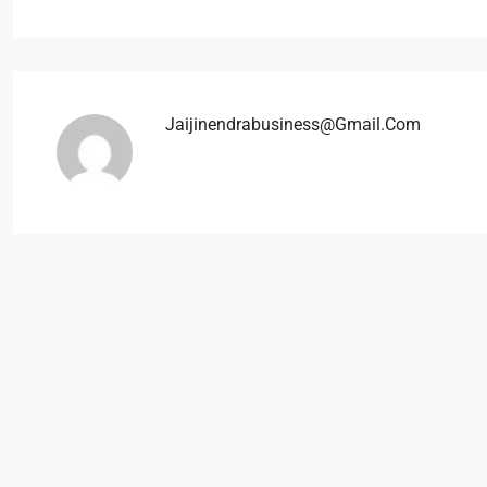
Jaijinendrabusiness@gmail.com