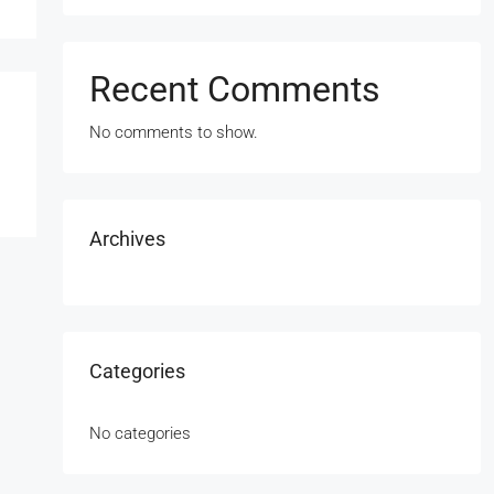
Recent Comments
No comments to show.
Archives
Categories
No categories