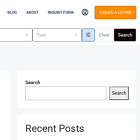
BLOG
ABOUT
INQUIRY FORM
CREATE A LISTING
s
Type
Clear
Search
Search
Search
Recent Posts