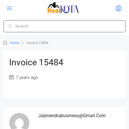
Home
Invoice 15484
Invoice 15484
7 years ago
Jaijinendrabusiness@gmail.com