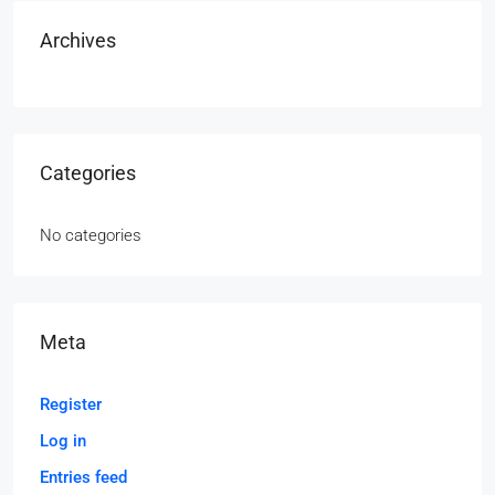
Archives
Categories
No categories
Meta
Register
Log in
Entries feed