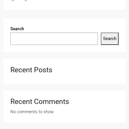
Search
Search
Recent Posts
Recent Comments
No comments to show.