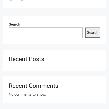
Search
Search
Recent Posts
Recent Comments
No comments to show.