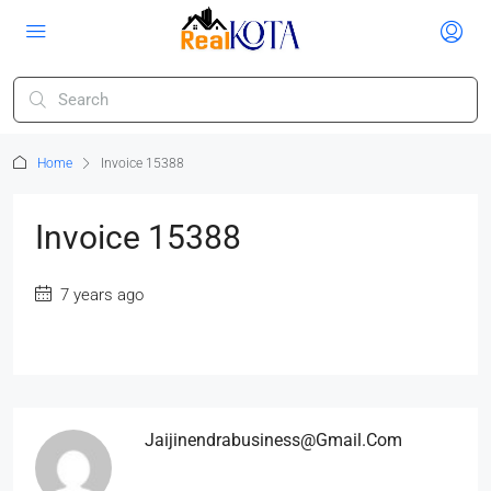
Home
Invoice 15388
Invoice 15388
7 years ago
Jaijinendrabusiness@gmail.com