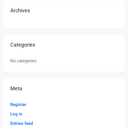
Archives
Categories
No categories
Meta
Register
Log in
Entries feed