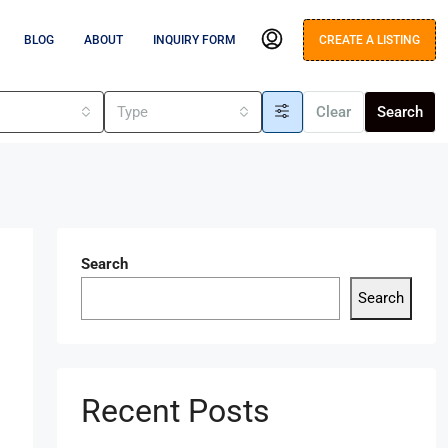
BLOG
ABOUT
INQUIRY FORM
CREATE A LISTING
s
Type
Clear
Search
Search
Search
Recent Posts