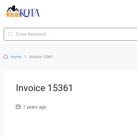
Home
Invoice 15361
Invoice 15361
7 years ago