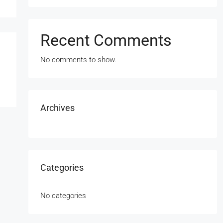
Recent Comments
No comments to show.
Archives
Categories
No categories