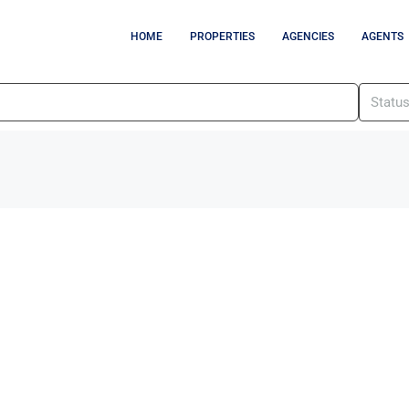
HOME
PROPERTIES
AGENCIES
AGENTS
Statu