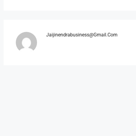
Jaijinendrabusiness@gmail.com