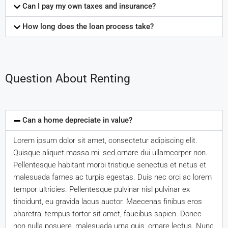
Can I pay my own taxes and insurance?
How long does the loan process take?
Question About Renting
Can a home depreciate in value?
Lorem ipsum dolor sit amet, consectetur adipiscing elit.
Quisque aliquet massa mi, sed ornare dui ullamcorper non.
Pellentesque habitant morbi tristique senectus et netus et
malesuada fames ac turpis egestas. Duis nec orci ac lorem
tempor ultricies. Pellentesque pulvinar nisl pulvinar ex
tincidunt, eu gravida lacus auctor. Maecenas finibus eros
pharetra, tempus tortor sit amet, faucibus sapien. Donec
non nulla posuere, malesuada urna quis, ornare lectus. Nunc