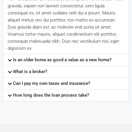
gravida, sapien non laoreet consectetur, sem ligula
consequat ex, sit amet sodales velit dui a ipsum. Mauris
aliquet metus nec dui porttitor, non mattis ex accumsan.
Duis gravida diam est, ac molestie erat porta sit amet.
Vivamus tortor mauris, aliquet condimentum elit porttitor,
consequat malesuada nibh. Duis nec vestibulum nisi, eget
dignissim ex
Is an older home as good a value as a new home?
What is a broker?
Can I pay my own taxes and insurance?
How long does the loan process take?