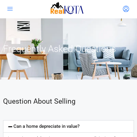
Frequently Asked Questions
Question About Selling
Can a home depreciate in value?