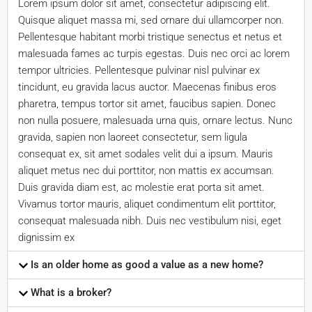
Lorem ipsum dolor sit amet, consectetur adipiscing elit.
Quisque aliquet massa mi, sed ornare dui ullamcorper non.
Pellentesque habitant morbi tristique senectus et netus et
malesuada fames ac turpis egestas. Duis nec orci ac lorem
tempor ultricies. Pellentesque pulvinar nisl pulvinar ex
tincidunt, eu gravida lacus auctor. Maecenas finibus eros
pharetra, tempus tortor sit amet, faucibus sapien. Donec
non nulla posuere, malesuada urna quis, ornare lectus. Nunc
gravida, sapien non laoreet consectetur, sem ligula
consequat ex, sit amet sodales velit dui a ipsum. Mauris
aliquet metus nec dui porttitor, non mattis ex accumsan.
Duis gravida diam est, ac molestie erat porta sit amet.
Vivamus tortor mauris, aliquet condimentum elit porttitor,
consequat malesuada nibh. Duis nec vestibulum nisi, eget
dignissim ex
Is an older home as good a value as a new home?
What is a broker?