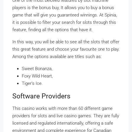
One of the most beloved features by slot machine
players is the bonus buy, It allows you to buy a bonus
game that will give you guaranteed winnings. At Spinia,
it is possible to filter your search for slots through this
feature, finding all the options that have it.
In this way, you will be able to see all the slots that offer
this great feature and choose your favourite one to play.
Among the options available are titles such as:
Sweet Bonanza,
Foxy Wild Heart,
Tiger’s Ice.
Software Providers
This casino works with more than 60 different game
providers for slots and live casino games. They are fully
licensed and regulated internationally, offering a safe
environment and complete experience for Canadian