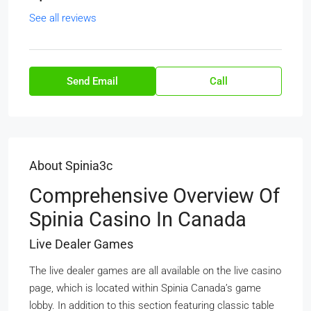
See all reviews
Send Email
Call
About Spinia3c
Comprehensive Overview Of
Spinia Casino In Canada
Live Dealer Games
The live dealer games are all available on the live casino
page, which is located within Spinia Canada’s game
lobby. In addition to this section featuring classic table