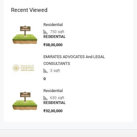
Recent Viewed
Residential
750
sqft
RESIDENTIAL
₹38,00,000
EMIRATES ADVOCATES And LEGAL
CONSULTANTS
3
sqft
0
Residential
630
sqft
RESIDENTIAL
₹32,00,000