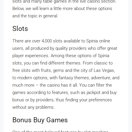
slots and many table games in the live casino section.
Below, we will learn a little more about these options
and the topic in general.
Slots
There are over 4,000 slots available to Spinia online
users, all produced by quality providers who offer great
player experiences. Among these options of Spinia
slots, you can find different themes. From classic to
free slots with fruits, gems and the city of Las Vegas,
to modern options, with fantasy themes, adventure, and
much more – the casino has it all. You can filter the
games according to features, such as jackpot and buy
bonus or by providers, thus finding your preferences
without any problems.
Bonus Buy Games