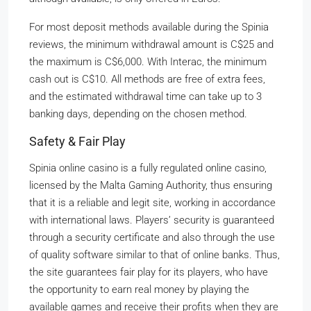
For most deposit methods available during the Spinia
reviews, the minimum withdrawal amount is C$25 and
the maximum is C$6,000. With Interac, the minimum
cash out is C$10. All methods are free of extra fees,
and the estimated withdrawal time can take up to 3
banking days, depending on the chosen method.
Safety & Fair Play
Spinia online casino is a fully regulated online casino,
licensed by the Malta Gaming Authority, thus ensuring
that it is a reliable and legit site, working in accordance
with international laws. Players’ security is guaranteed
through a security certificate and also through the use
of quality software similar to that of online banks. Thus,
the site guarantees fair play for its players, who have
the opportunity to earn real money by playing the
available games and receive their profits when they are