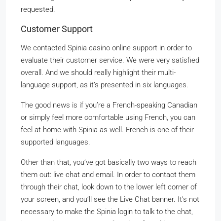
requested.
Customer Support
We contacted Spinia casino online support in order to
evaluate their customer service. We were very satisfied
overall. And we should really highlight their multi-
language support, as it’s presented in six languages.
The good news is if you’re a French-speaking Canadian
or simply feel more comfortable using French, you can
feel at home with Spinia as well. French is one of their
supported languages.
Other than that, you’ve got basically two ways to reach
them out: live chat and email. In order to contact them
through their chat, look down to the lower left corner of
your screen, and you’ll see the Live Chat banner. It’s not
necessary to make the Spinia login to talk to the chat,