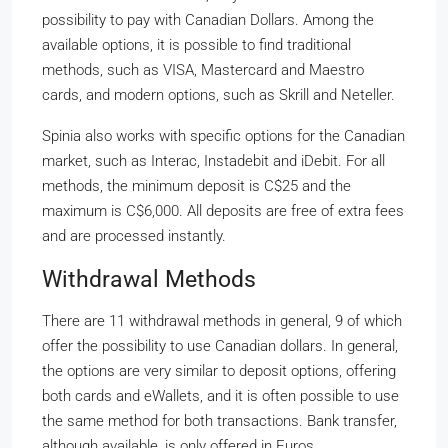
possibility to pay with Canadian Dollars. Among the
available options, it is possible to find traditional
methods, such as VISA, Mastercard and Maestro
cards, and modern options, such as Skrill and Neteller.
Spinia also works with specific options for the Canadian
market, such as Interac, Instadebit and iDebit. For all
methods, the minimum deposit is C$25 and the
maximum is C$6,000. All deposits are free of extra fees
and are processed instantly.
Withdrawal Methods
There are 11 withdrawal methods in general, 9 of which
offer the possibility to use Canadian dollars. In general,
the options are very similar to deposit options, offering
both cards and eWallets, and it is often possible to use
the same method for both transactions. Bank transfer,
although available, is only offered in Euros.