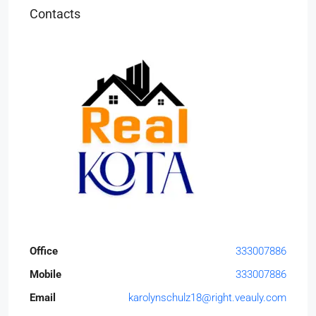
Contacts
Office
333007886
Mobile
333007886
Email
karolynschulz18@right.veauly.com