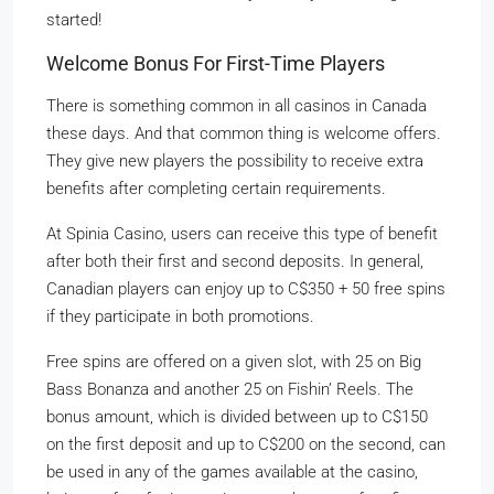
started!
Welcome Bonus For First-Time Players
There is something common in all casinos in Canada
these days. And that common thing is welcome offers.
They give new players the possibility to receive extra
benefits after completing certain requirements.
At Spinia Casino, users can receive this type of benefit
after both their first and second deposits. In general,
Canadian players can enjoy up to C$350 + 50 free spins
if they participate in both promotions.
Free spins are offered on a given slot, with 25 on Big
Bass Bonanza and another 25 on Fishin’ Reels. The
bonus amount, which is divided between up to C$150
on the first deposit and up to C$200 on the second, can
be used in any of the games available at the casino,