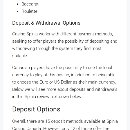
Baccarat,
Roulette.
Deposit & Withdrawal Options
Casino Spinia works with different payment methods,
seeking to offer players the possibility of depositing and
withdrawing through the system they find most
suitable.
Canadian players have the possibility to use the local
currency to play at this casino, in addition to being able
to choose the Euro or US Dollar as their main currency.
Below we will see more about deposits and withdrawals
in this Spinia review text down below.
Deposit Options
Overall, there are 15 deposit methods available at Spinia
Casino Canada. However, only 12 of those offer the