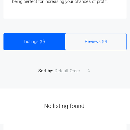
being perfect for increasing your chances of profit.
Listings (0)
Reviews (0)
Sort by:
Default Order
No listing found.