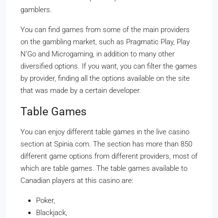
gamblers.
You can find games from some of the main providers
on the gambling market, such as Pragmatic Play, Play
N’Go and Microgaming, in addition to many other
diversified options. If you want, you can filter the games
by provider, finding all the options available on the site
that was made by a certain developer.
Table Games
You can enjoy different table games in the live casino
section at Spinia.com. The section has more than 850
different game options from different providers, most of
which are table games. The table games available to
Canadian players at this casino are:
Poker,
Blackjack,