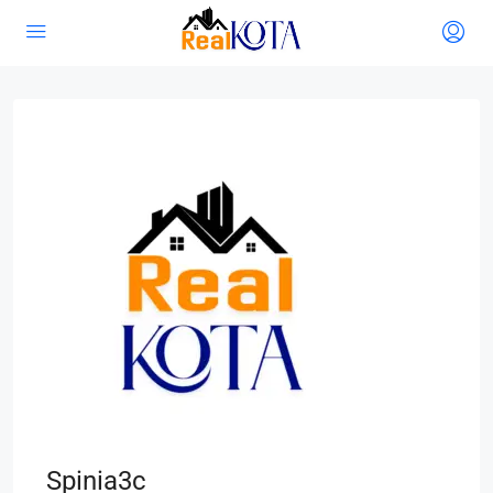
Spinia3c