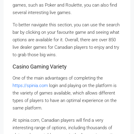
games, such as Poker and Roulette, you can also find
several interesting live games.
To better navigate this section, you can use the search
bar by clicking on your favourite game and seeing what
options are available for it. Overall, there are over 850
live dealer games for Canadian players to enjoy and try
to grab those big wins.
Casino Gaming Variety
One of the main advantages of completing the
https://spinia.com
login and playing on the platform is
the variety of games available, which allows different
types of players to have an optimal experience on the
same platform.
At spinia.com, Canadian players will find a very
interesting range of options, including thousands of