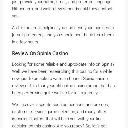
just provide your name, email, and preferred language.
Hit confirm, and wait a few seconds until they contact
you.
As for the email helpline, you can send your inquiries to
[email protected], and you should hear back from them
in a few hours.
Review On Spinia Casino
Looking for some reliable and up-to-date info on Spinia?
Well, we have been researching this casino for a while
now just to be able to write an honest Spinia casino
review of this four-year-old online casino brand that has
been performing quite well so far in its journey.
We’ll go over aspects such as bonuses and promos,
customer service, game selection, and many other
important factors that will help you with your final
decision on this casino. Are you ready? So, let’s get