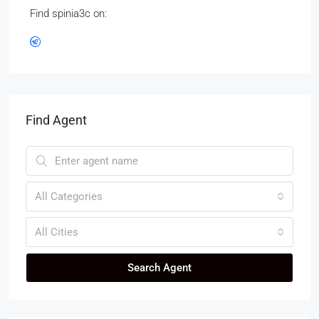
Find spinia3c on:
Find Agent
All Categories
All Cities
Search Agent