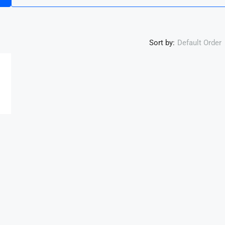
Sort by:
Default Order