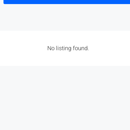
No listing found.