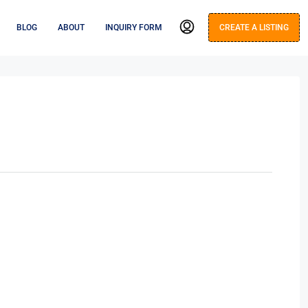
BLOG
ABOUT
INQUIRY FORM
CREATE A LISTING