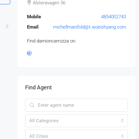
Alsteravagen 56
Mobile
4854002743
Email
michellmanifold@t.woeishyang.com
Find damioncarrozza on:
Find Agent
All Categories
All Cities