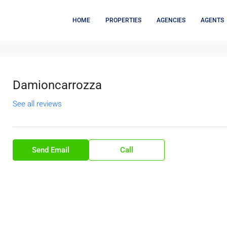
HOME
PROPERTIES
AGENCIES
AGENTS
Damioncarrozza
See all reviews
Send Email
Call