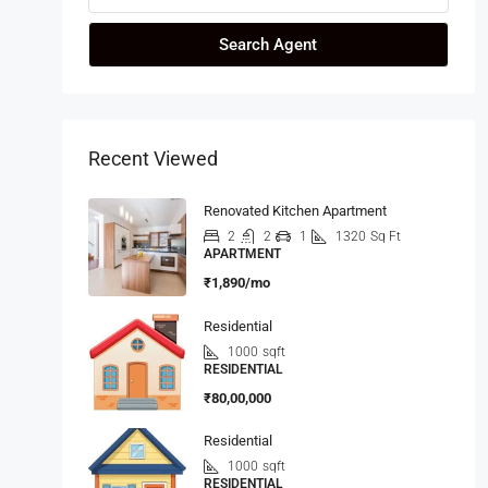
Search Agent
Recent Viewed
Renovated Kitchen Apartment
2
2
1
1320
Sq Ft
APARTMENT
₹1,890/mo
Residential
1000
sqft
RESIDENTIAL
₹80,00,000
Residential
1000
sqft
RESIDENTIAL