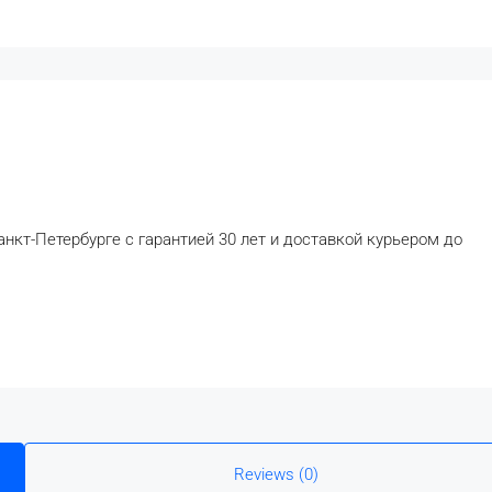
анкт-Петербурге с гарантией 30 лет и доставкой курьером до
Reviews (0)