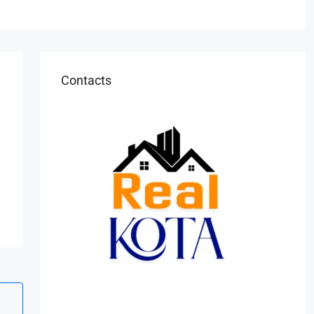
Contacts