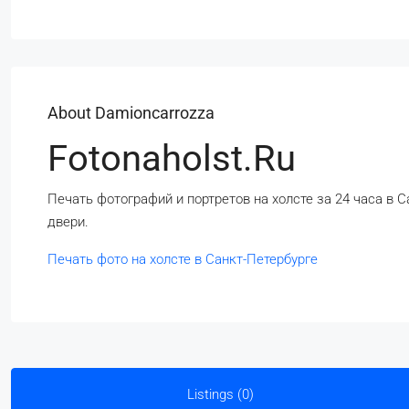
About Damioncarrozza
Fotonaholst.ru
Печать фотографий и портретов на холсте за 24 часа в С
двери.
Печать фото на холсте в Санкт-Петербурге
Listings (0)